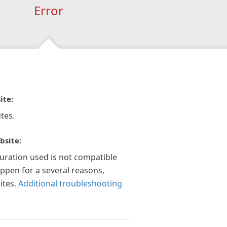
Error
ite:
tes.
bsite:
guration used is not compatible
appen for a several reasons,
ites.
Additional troubleshooting