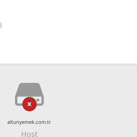
altunyemek.com.tr
Host