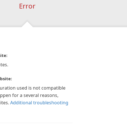
Error
ite:
tes.
bsite:
guration used is not compatible
appen for a several reasons,
ites.
Additional troubleshooting