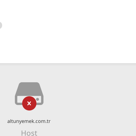
altunyemek.com.tr
Host